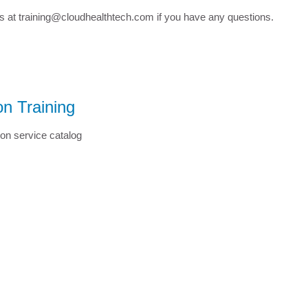
us at training@cloudhealthtech.com if you have any questions.
n Training
on service catalog