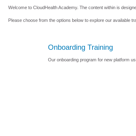
Welcome to CloudHealth Academy. The content within is designed 
Please choose from the options below to explore our available tr
Onboarding Training
Our onboarding program for new platform us