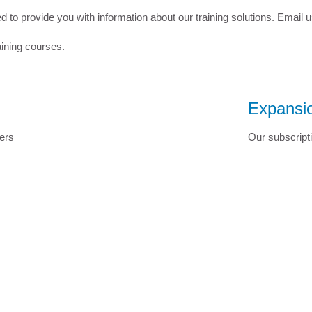
to provide you with information about our training solutions. Email 
aining courses.
Expansio
ers
Our subscripti